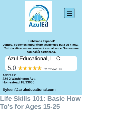
¡Hablamos Español!
Juntos, podemos lograr éxito académico para su hijo(a).
Tutoría eficaz en su casa está a su alcance.
Somos una
compañía certificada.
Address:
224-2 Washington Ave,
Homestead, FL 33030
Eyleen@azuleducational.com
Life Skills 101: Basic How
To's for Ages 15-25