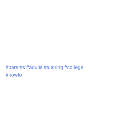
life skills so that they can focus on 
success!  If you have questions or 
recommendations, please email me 
at eyleen@azuleducational.com or 
visit our website at 
www.azuleducational.com
#parents
#adults
#tutoring
#college
#howto
Tutoring
International Students
adults