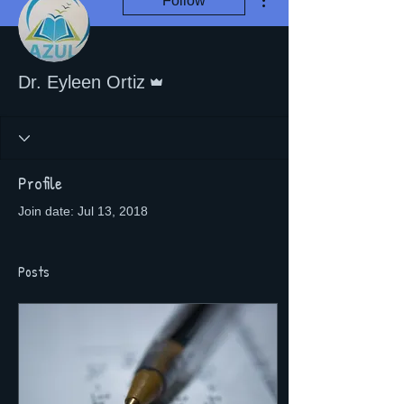
Follow
Admin
Dr. Eyleen Ortiz
Profile
Join date: Jul 13, 2018
Posts