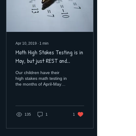
Apr 10, 2019
∙
1
min
Math High Stakes Testing is in
May, but just REST and
RELAX!
Our children have their
high stakes math testing in
the months of April-May
and as your educational
consultant, my advice is for
you to...
135
1
1