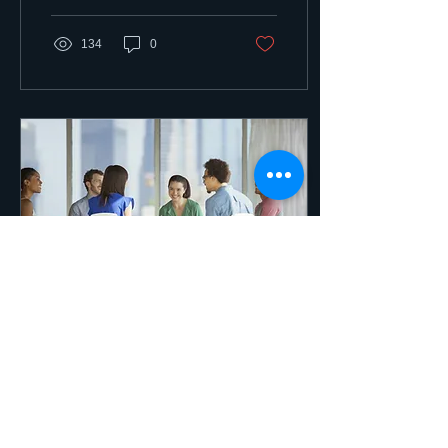
talk about...
134
0
Dec 3, 2018
∙
2
min
School Placement! Deadlines
are Looming! What should you