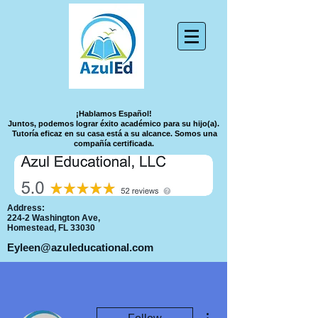
¡Hablamos Español!
Juntos, podemos lograr éxito académico para su hijo(a).
Tutoría eficaz en su casa está a su alcance.
Somos una
compañía certificada.
Address:
224-2 Washington Ave,
Homestead, FL 33030
Eyleen@azuleducational.com
More actions