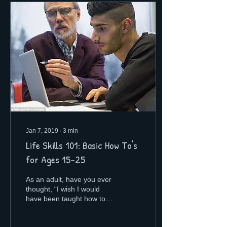
Jan 7, 2019
∙
3
min
Life Skills 101: Basic How To's
for Ages 15-25
As an adult, have you ever
thought, “I wish I would
have been taught how to
do this in college?”
Honestly, my friends and I